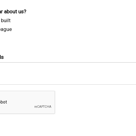
r about us?
built
league
ls