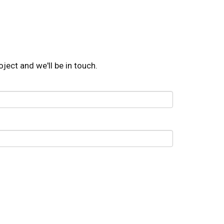
oject and we'll be in touch.