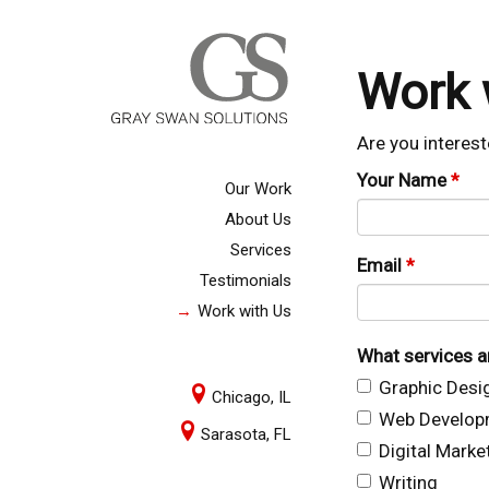
Work 
Are you interest
Your Name
*
Our Work
About Us
Services
Email
*
Testimonials
Work with Us
What services ar
Graphic Desi
Chicago, IL
Web Develop
Sarasota, FL
Digital Marke
Writing