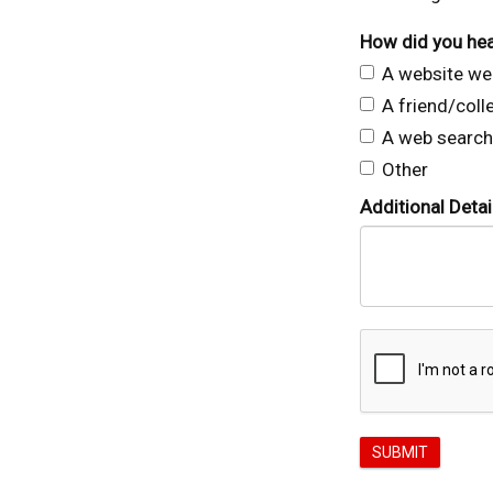
How did you hea
A website we 
A friend/col
A web search
Other
Additional Detai
SUBMIT