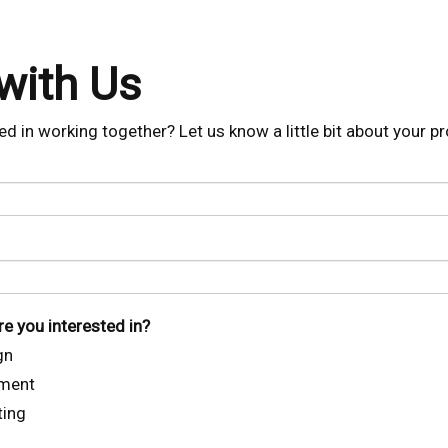
with Us
ed in working together? Let us know a little bit about your pr
e you interested in?
gn
ment
ting